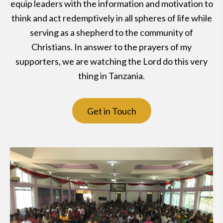
equip leaders with the information and motivation to
think and act redemptively in all spheres of life while
serving as a shepherd to the community of
Christians. In answer to the prayers of my
supporters, we are watching the Lord do this very
thing in Tanzania.
Get in Touch