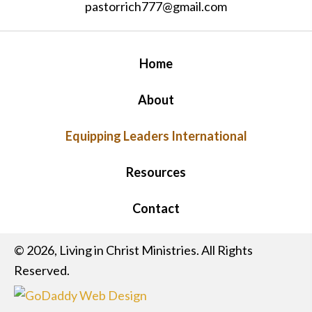
pastorrich777@gmail.com
Home
About
Equipping Leaders International
Resources
Contact
© 2026, Living in Christ Ministries. All Rights
Reserved.