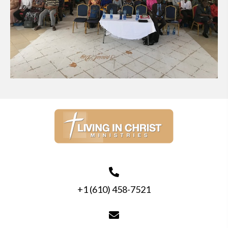
+1 (610) 458-7521