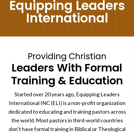
Equipping Leaders
International
Providing Christian
Leaders With Formal
Training & Education
Started over 20 years ago, Equipping Leaders
International INC (ELI) is a non-profit organization
dedicated to educating and training pastors across
the world. Most pastors in third-world countries
don’t have formal training in Biblical or Theological