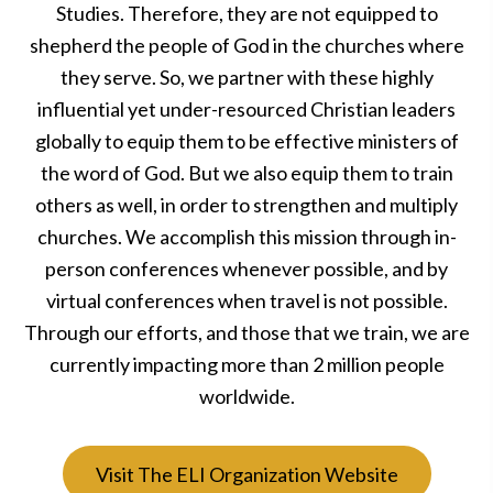
Studies. Therefore, they are not equipped to
shepherd the people of God in the churches where
they serve. So, we partner with these highly
influential yet under-resourced Christian leaders
globally to equip them to be effective ministers of
the word of God. But we also equip them to train
others as well, in order to strengthen and multiply
churches. We accomplish this mission through in-
person conferences whenever possible, and by
virtual conferences when travel is not possible.
Through our efforts, and those that we train, we are
currently impacting more than 2 million people
worldwide.
Visit The ELI Organization Website