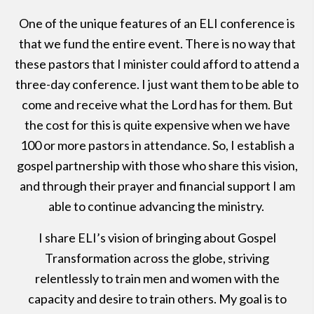
One of the unique features of an ELI conference is
that we fund the entire event. There is no way that
these pastors that I minister could afford to attend a
three-day conference. I just want them to be able to
come and receive what the Lord has for them. But
the cost for this is quite expensive when we have
100 or more pastors in attendance. So, I establish a
gospel partnership with those who share this vision,
and through their prayer and financial support I am
able to continue advancing the ministry.
I share ELI’s vision of bringing about Gospel
Transformation across the globe, striving
relentlessly to train men and women with the
capacity and desire to train others. My goal is to