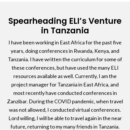
Spearheading ELI’s Venture
in Tanzania
I have been working in East Africa for the past five
years, doing conferences in Rwanda, Kenya, and
Tanzania. I have written the curriculum for some of
these conferences, but have used the many ELI
resources available as well. Currently, I am the
project manager for Tanzania in East Africa, and
most recently have conducted conferences in
Zanzibar. During the COVID pandemic, when travel
was not allowed, I conducted virtual conferences.
Lord willing, I will be able to travel again in the near
future, returning to my many friends in Tanzania.