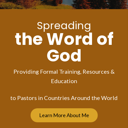
Spreading
the Word of
God
Providing Formal Training, Resources &
Education
to Pastors in Countries Around the World
Learn More About Me