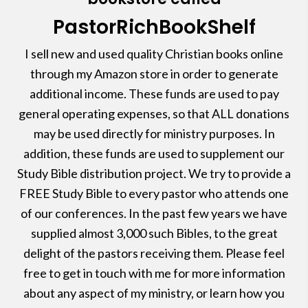
PastorRichBookShelf
I sell new and used quality Christian books online
through my Amazon store in order to generate
additional income. These funds are used to pay
general operating expenses, so that ALL donations
may be used directly for ministry purposes. In
addition, these funds are used to supplement our
Study Bible distribution project. We try to provide a
FREE Study Bible to every pastor who attends one
of our conferences. In the past few years we have
supplied almost 3,000 such Bibles, to the great
delight of the pastors receiving them. Please feel
free to get in touch with me for more information
about any aspect of my ministry, or learn how you