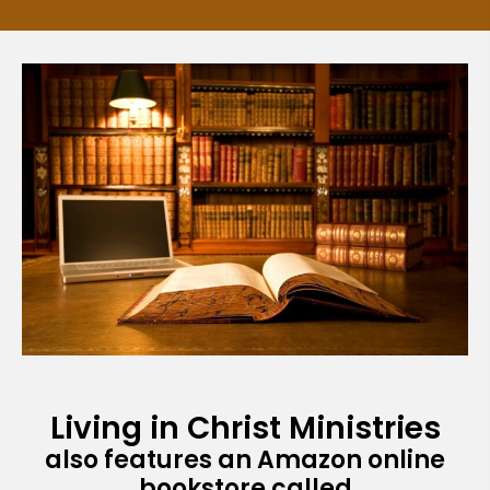
Living in Christ Ministries
also features an Amazon online
bookstore called