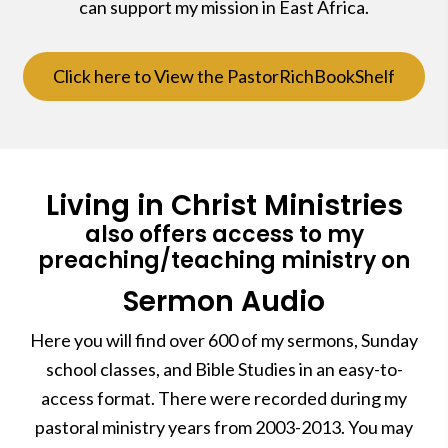
can support my mission in East Africa.
Click here to View the PastorRichBookShelf
Living in Christ Ministries
also offers access to my
preaching/teaching ministry on
Sermon Audio
Here you will find over 600 of my sermons, Sunday
school classes, and Bible Studies in an easy-to-
access format. There were recorded during my
pastoral ministry years from 2003-2013. You may