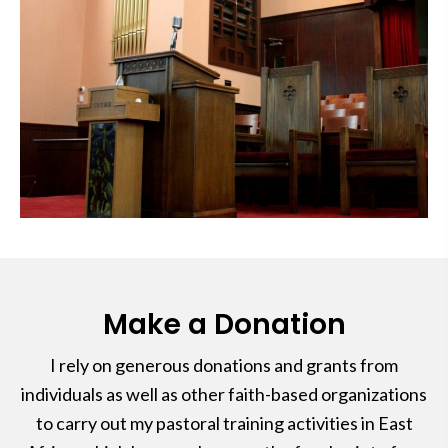
Make a Donation
I rely on generous donations and grants from
individuals as well as other faith-based organizations
to carry out my pastoral training activities in East