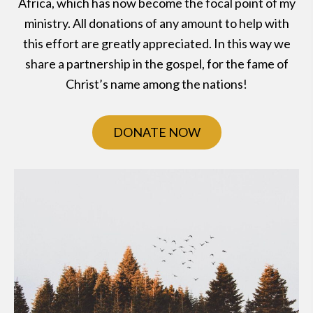
Africa, which has now become the focal point of my
ministry. All donations of any amount to help with
this effort are greatly appreciated. In this way we
share a partnership in the gospel, for the fame of
Christ’s name among the nations!
DONATE NOW