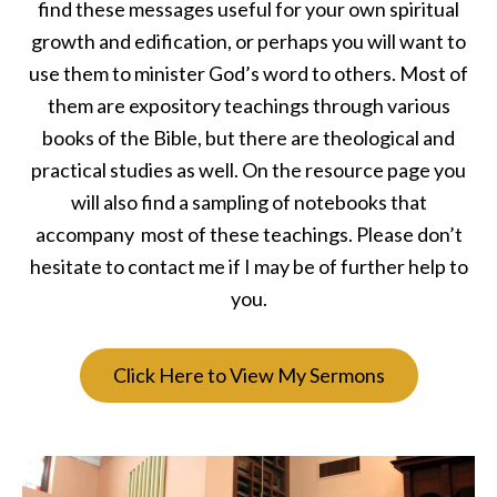
find these messages useful for your own spiritual
growth and edification, or perhaps you will want to
use them to minister God’s word to others. Most of
them are expository teachings through various
books of the Bible, but there are theological and
practical studies as well. On the resource page you
will also find a sampling of notebooks that
accompany most of these teachings. Please don’t
hesitate to contact me if I may be of further help to
you.
Click Here to View My Sermons