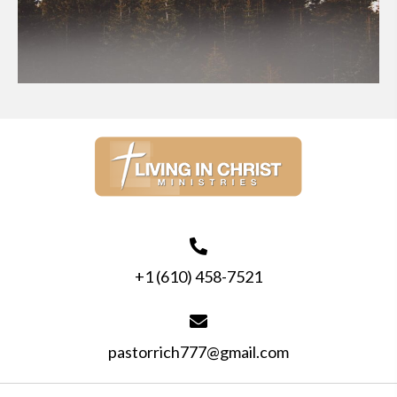
+1 (610) 458-7521
pastorrich777@gmail.com